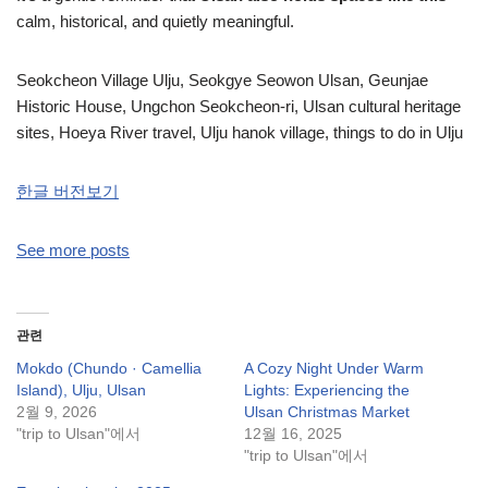
calm, historical, and quietly meaningful.
Seokcheon Village Ulju, Seokgye Seowon Ulsan, Geunjae
Historic House, Ungchon Seokcheon-ri, Ulsan cultural heritage
sites, Hoeya River travel, Ulju hanok village, things to do in Ulju
한글 버전보기
See more posts
관련
Mokdo (Chundo · Camellia
A Cozy Night Under Warm
Island), Ulju, Ulsan
Lights: Experiencing the
2월 9, 2026
Ulsan Christmas Market
"trip to Ulsan"에서
12월 16, 2025
"trip to Ulsan"에서