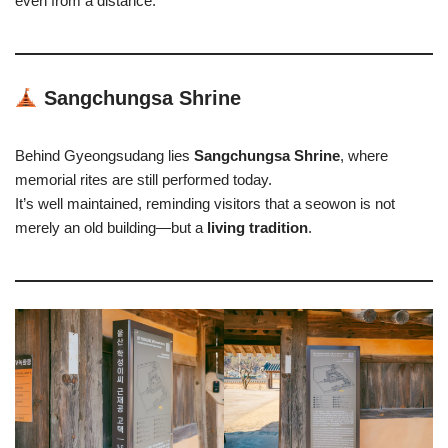
even from a distance.
Sangchungsa Shrine
Behind Gyeongsudang lies
Sangchungsa Shrine
, where
memorial rites are still performed today.
It’s well maintained, reminding visitors that a seowon is not
merely an old building—but a
living tradition
.