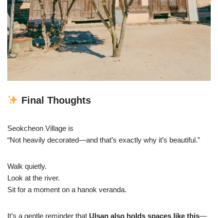
Final Thoughts
Seokcheon Village is
“Not heavily decorated—and that’s exactly why it’s beautiful.”
Walk quietly.
Look at the river.
Sit for a moment on a hanok veranda.
It’s a gentle reminder that
Ulsan also holds spaces like this
—