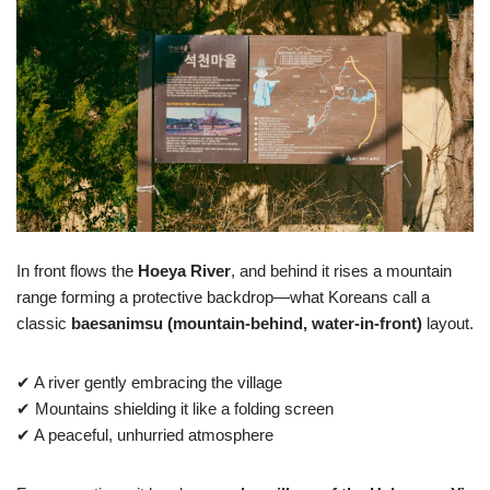
In front flows the
Hoeya River
, and behind it rises a mountain
range forming a protective backdrop—what Koreans call a
classic
baesanimsu (mountain-behind, water-in-front)
layout.
✔ A river gently embracing the village
✔ Mountains shielding it like a folding screen
✔ A peaceful, unhurried atmosphere