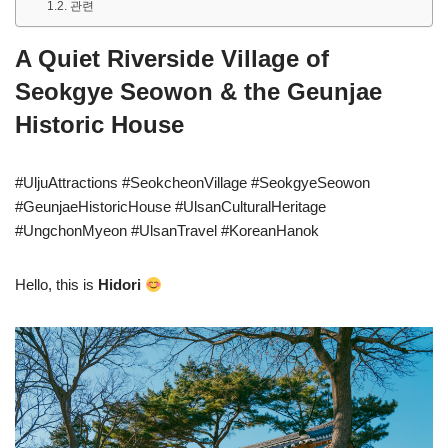
관련
A Quiet Riverside Village of
Seokgye Seowon & the Geunjae
Historic House
#UljuAttractions #SeokcheonVillage #SeokgyeSeowon
#GeunjaeHistoricHouse #UlsanCulturalHeritage
#UngchonMyeon #UlsanTravel #KoreanHanok
Hello, this is
Hidori