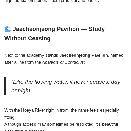
high foundation stones—both practical and poetic.
Jaecheonjeong Pavilion — Study
Without Ceasing
Next to the academy stands
Jaecheonjeong Pavilion
, named
after a line from the
Analects of Confucius
:
“Like the flowing water, it never ceases, day
or night.”
With the Hoeya River right in front, the name feels especially
fitting.
Although access may sometimes be restricted, it’s beautiful