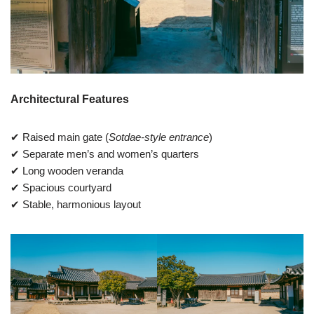
Architectural Features
✔ Raised main gate (
Sotdae-style entrance
)
✔ Separate men’s and women’s quarters
✔ Long wooden veranda
✔ Spacious courtyard
✔ Stable, harmonious layout