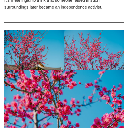
It’s meaningful to think that someone raised in such
surroundings later became an independence activist.