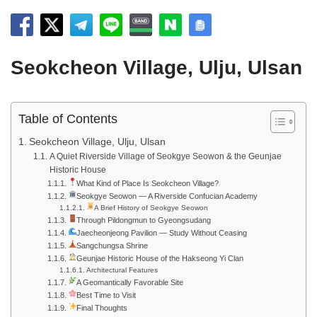
Seokcheon Village, Ulju, Ulsan
Table of Contents
Seokcheon Village, Ulju, Ulsan
A Quiet Riverside Village of Seokgye Seowon & the Geunjae
Historic House
What Kind of Place Is Seokcheon Village?
Seokgye Seowon — A Riverside Confucian Academy
A Brief History of Seokgye Seowon
Through Pildongmun to Gyeongsudang
Jaecheonjeong Pavilion — Study Without Ceasing
Sangchungsa Shrine
Geunjae Historic House of the Hakseong Yi Clan
Architectural Features
A Geomantically Favorable Site
Best Time to Visit
Final Thoughts