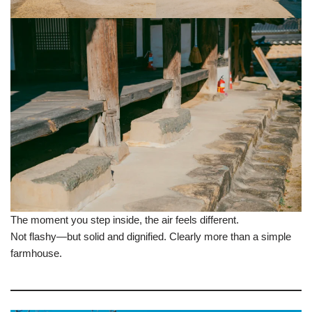
The moment you step inside, the air feels different.
Not flashy—but solid and dignified. Clearly more than a simple
farmhouse.