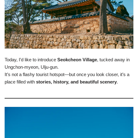
Today, I’d like to introduce
Seokcheon Village
, tucked away in
Ungchon-myeon, Ulju-gun.
It’s not a flashy tourist hotspot—but once you look closer, it’s a
place filled with
stories, history, and beautiful scenery
.