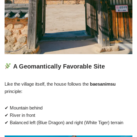
A Geomantically Favorable Site
Like the village itself, the house follows the
baesanimsu
principle:
✔ Mountain behind
✔ River in front
✔ Balanced left (Blue Dragon) and right (White Tiger) terrain