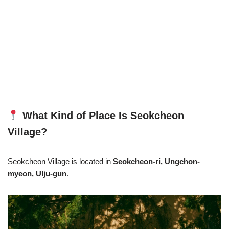
What Kind of Place Is Seokcheon
Village?
Seokcheon Village is located in
Seokcheon-ri, Ungchon-
myeon, Ulju-gun
.