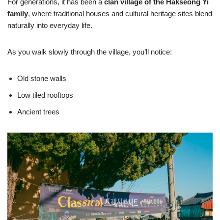
For generations, it has been a
clan village of the Hakseong Yi
family
, where traditional houses and cultural heritage sites blend
naturally into everyday life.
As you walk slowly through the village, you’ll notice:
Old stone walls
Low tiled rooftops
Ancient trees