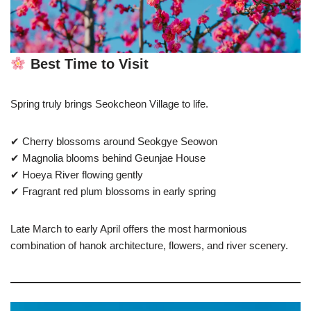
Best Time to Visit
Spring truly brings Seokcheon Village to life.
✔ Cherry blossoms around Seokgye Seowon
✔ Magnolia blooms behind Geunjae House
✔ Hoeya River flowing gently
✔ Fragrant red plum blossoms in early spring
Late March to early April offers the most harmonious
combination of hanok architecture, flowers, and river scenery.