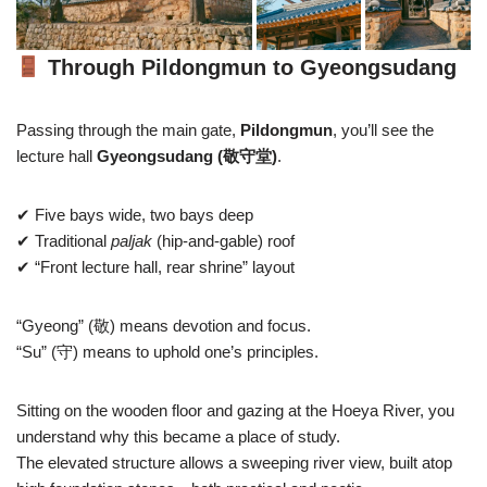
Through Pildongmun to Gyeongsudang
Passing through the main gate,
Pildongmun
, you’ll see the
lecture hall
Gyeongsudang (敬守堂)
.
✔ Five bays wide, two bays deep
✔ Traditional
paljak
(hip-and-gable) roof
✔ “Front lecture hall, rear shrine” layout
“Gyeong” (敬) means devotion and focus.
“Su” (守) means to uphold one’s principles.
Sitting on the wooden floor and gazing at the Hoeya River, you
understand why this became a place of study.
The elevated structure allows a sweeping river view, built atop