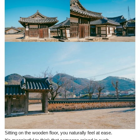
Sitting on the wooden floor, you naturally feel at ease.