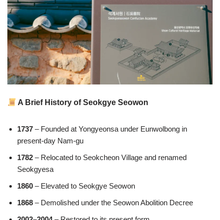
A Brief History of Seokgye Seowon
1737
– Founded at Yongyeonsa under Eunwolbong in
present-day Nam-gu
1782
– Relocated to Seokcheon Village and renamed
Seokgyesa
1860
– Elevated to Seokgye Seowon
1868
– Demolished under the Seowon Abolition Decree
2002–2004
– Restored to its present form