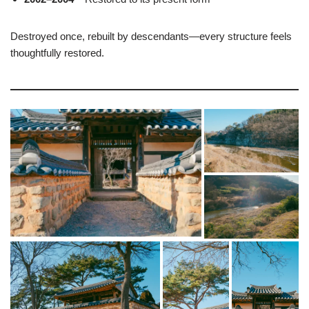
Destroyed once, rebuilt by descendants—every structure feels
thoughtfully restored.