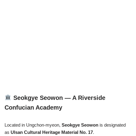
Seokgye Seowon — A Riverside
Confucian Academy
Located in Ungchon-myeon,
Seokgye Seowon
is designated
as
Ulsan Cultural Heritage Material No. 17
.