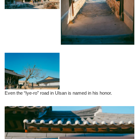
Even the “Iye-ro” road in Ulsan is named in his honor.