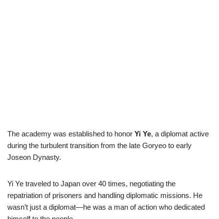
The academy was established to honor
Yi Ye
, a diplomat active
during the turbulent transition from the late Goryeo to early
Joseon Dynasty.
Yi Ye traveled to Japan over 40 times, negotiating the
repatriation of prisoners and handling diplomatic missions. He
wasn’t just a diplomat—he was a man of action who dedicated
himself to the people.