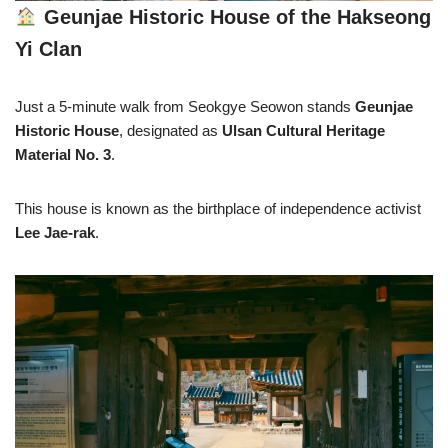
Geunjae Historic House of the Hakseong
Yi Clan
Just a 5-minute walk from Seokgye Seowon stands
Geunjae
Historic House
, designated as
Ulsan Cultural Heritage
Material No. 3
.
This house is known as the birthplace of independence activist
Lee Jae-rak
.