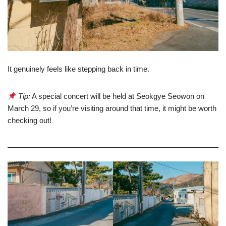
It genuinely feels like stepping back in time.
Tip:
A special concert will be held at Seokgye Seowon on
March 29, so if you’re visiting around that time, it might be worth
checking out!