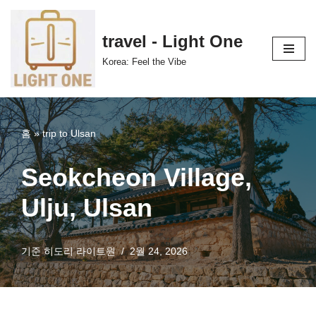
콘
travel - Light One
텐
Korea: Feel the Vibe
츠
로
건
너
홈
»
trip to Ulsan
뛰
기
Seokcheon Village,
Ulju, Ulsan
기준
히도리 라이트원
2월 24, 2026