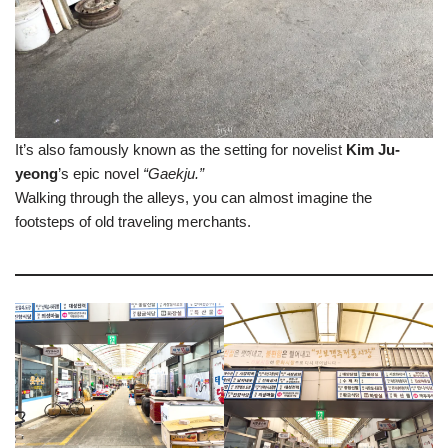
It’s also famously known as the setting for novelist
Kim Ju-
yeong
’s epic novel
“Gaekju.”
Walking through the alleys, you can almost imagine the
footsteps of old traveling merchants.