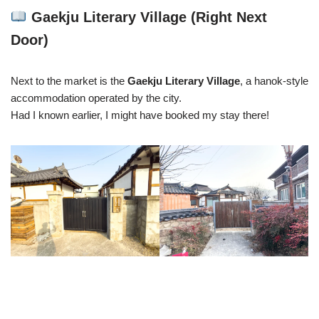
Gaekju Literary Village (Right Next
Door)
Next to the market is the
Gaekju Literary Village
, a hanok-style
accommodation operated by the city.
Had I known earlier, I might have booked my stay there!