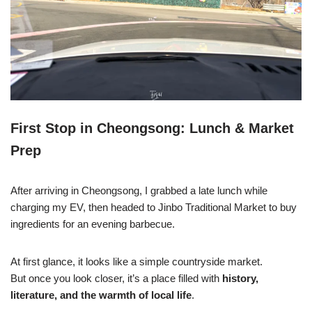
First Stop in Cheongsong: Lunch & Market
Prep
After arriving in Cheongsong, I grabbed a late lunch while
charging my EV, then headed to Jinbo Traditional Market to buy
ingredients for an evening barbecue.
At first glance, it looks like a simple countryside market.
But once you look closer, it’s a place filled with
history,
literature, and the warmth of local life
.