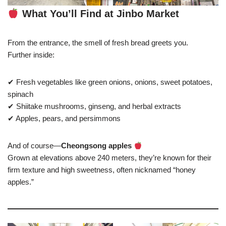
What You’ll Find at Jinbo Market
From the entrance, the smell of fresh bread greets you.
Further inside:
✔ Fresh vegetables like green onions, onions, sweet potatoes,
spinach
✔ Shiitake mushrooms, ginseng, and herbal extracts
✔ Apples, pears, and persimmons
And of course—
Cheongsong apples
Grown at elevations above 240 meters, they’re known for their
firm texture and high sweetness, often nicknamed “honey
apples.”