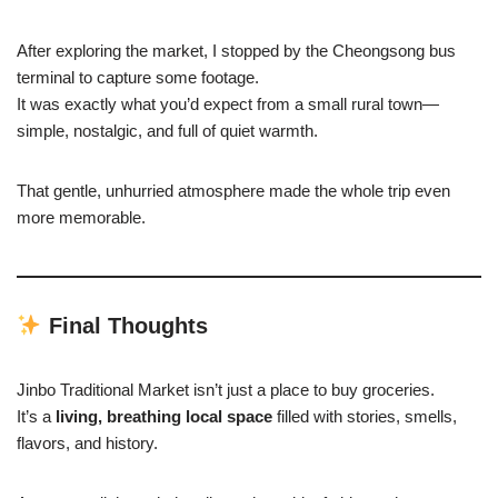
After exploring the market, I stopped by the Cheongsong bus
terminal to capture some footage.
It was exactly what you’d expect from a small rural town—
simple, nostalgic, and full of quiet warmth.
That gentle, unhurried atmosphere made the whole trip even
more memorable.
Final Thoughts
Jinbo Traditional Market isn’t just a place to buy groceries.
It’s a
living, breathing local space
filled with stories, smells,
flavors, and history.