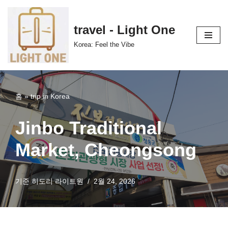
콘
travel - Light One
텐
Korea: Feel the Vibe
츠
로
건
너
홈
»
trip in Korea
뛰
기
Jinbo Traditional
Market, Cheongsong
기준
히도리 라이트원
2월 24, 2026