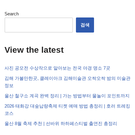
Search
검색
View the latest
사진 공모전 수상작으로 알아보는 전국 야경 명소 7곳
김해 가볼만한곳, 클레이아크 김해미술관 오싹오싹 밤의 미술관
정보
울산 철구소 계곡 완벽 정리 | 가는 방법부터 물놀이 포인트까지
2026 태화강 대숲납량축제 티켓 예매 방법 총정리 | 호러 트레킹
코스
울산 8월 축제 추천 | 선바위 하하페스티벌 출연진 총정리