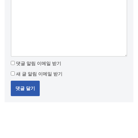
댓글 알림 이메일 받기
새 글 알림 이메일 받기