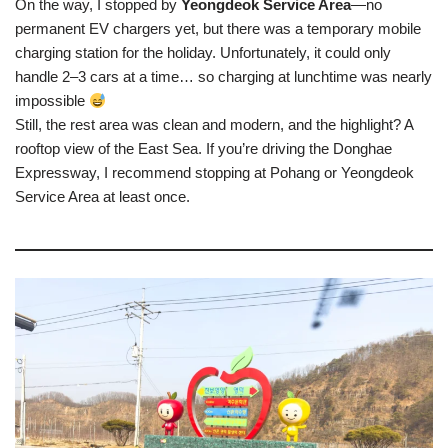
On the way, I stopped by
Yeongdeok Service Area
—no
permanent EV chargers yet, but there was a temporary mobile
charging station for the holiday. Unfortunately, it could only
handle 2–3 cars at a time… so charging at lunchtime was nearly
impossible
Still, the rest area was clean and modern, and the highlight? A
rooftop view of the East Sea. If you’re driving the Donghae
Expressway, I recommend stopping at Pohang or Yeongdeok
Service Area at least once.