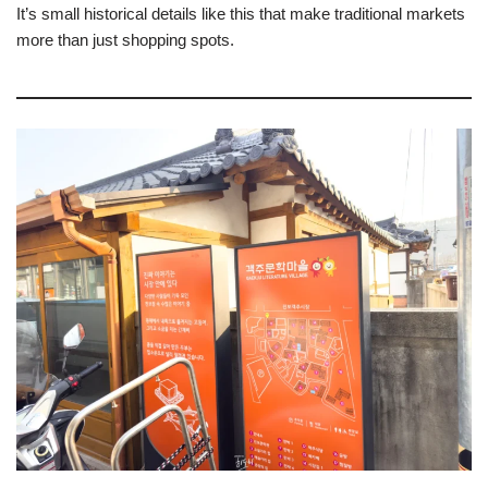
It’s small historical details like this that make traditional markets
more than just shopping spots.