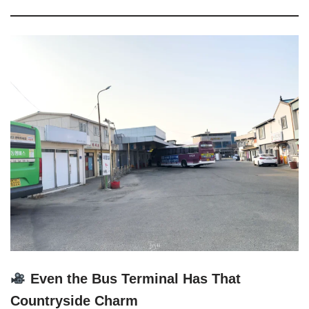
Even the Bus Terminal Has That
Countryside Charm