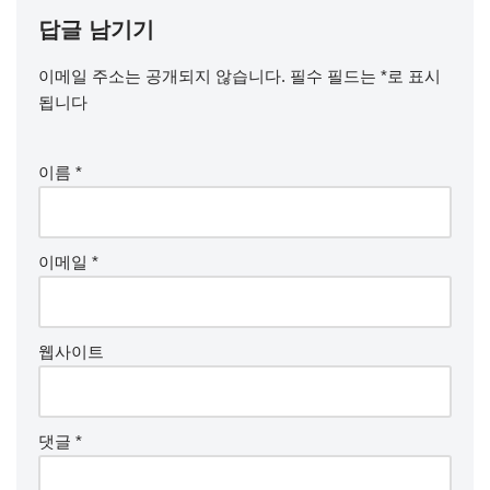
답글 남기기
이메일 주소는 공개되지 않습니다.
필수 필드는
*
로 표시
됩니다
이름
*
이메일
*
웹사이트
댓글
*