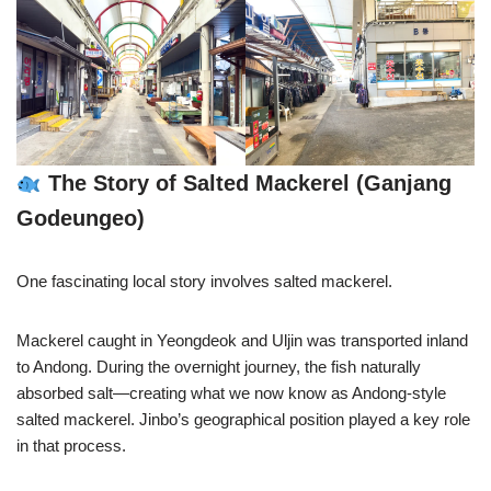
The Story of Salted Mackerel (Ganjang
Godeungeo)
One fascinating local story involves salted mackerel.
Mackerel caught in Yeongdeok and Uljin was transported inland
to Andong. During the overnight journey, the fish naturally
absorbed salt—creating what we now know as Andong-style
salted mackerel. Jinbo’s geographical position played a key role
in that process.