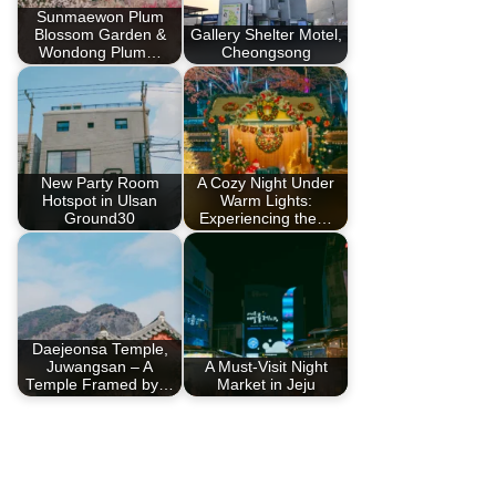
Sunmaewon Plum
Blossom Garden &
Gallery Shelter Motel,
Wondong Plum…
Cheongsong
New Party Room
A Cozy Night Under
Hotspot in Ulsan
Warm Lights:
Ground30
Experiencing the…
Daejeonsa Temple,
Juwangsan – A
A Must-Visit Night
Temple Framed by…
Market in Jeju