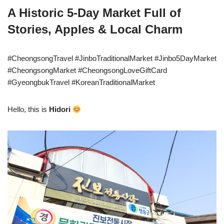
A Historic 5-Day Market Full of
Stories, Apples & Local Charm
#CheongsongTravel #JinboTraditionalMarket #Jinbo5DayMarket
#CheongsongMarket #CheongsongLoveGiftCard
#GyeongbukTravel #KoreanTraditionalMarket
Hello, this is
Hidori