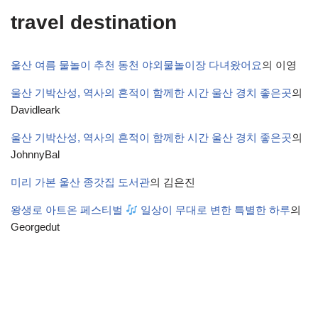
travel destination
울산 여름 물놀이 추천 동천 야외물놀이장 다녀왔어요
의
이영
울산 기박산성, 역사의 흔적이 함께한 시간 울산 경치 좋은곳
의
Davidleark
울산 기박산성, 역사의 흔적이 함께한 시간 울산 경치 좋은곳
의
JohnnyBal
미리 가본 울산 종갓집 도서관
의
김은진
왕생로 아트온 페스티벌
일상이 무대로 변한 특별한 하루
의
Georgedut