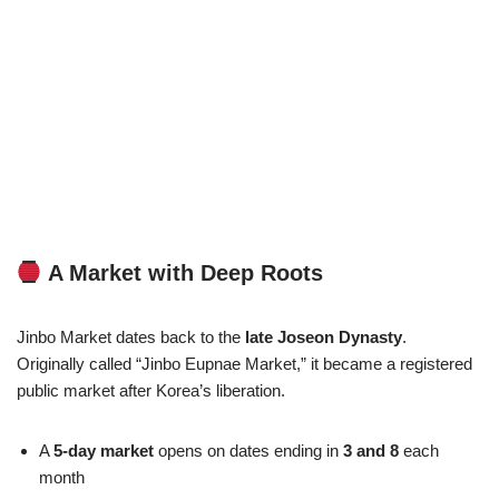
A Market with Deep Roots
Jinbo Market dates back to the
late Joseon Dynasty
.
Originally called “Jinbo Eupnae Market,” it became a registered
public market after Korea’s liberation.
A
5-day market
opens on dates ending in
3 and 8
each
month