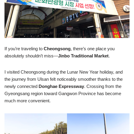
If you’re traveling to
Cheongsong
, there’s one place you
absolutely shouldn’t miss—
Jinbo Traditional Market
.
I visited Cheongsong during the Lunar New Year holiday, and
the journey from Ulsan felt noticeably smoother thanks to the
newly connected
Donghae Expressway
. Crossing from the
Gyeongsang region toward Gangwon Province has become
much more convenient.