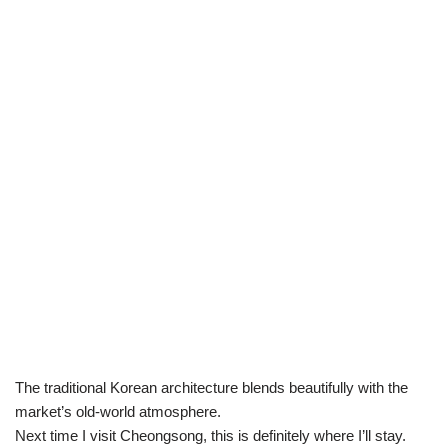
The traditional Korean architecture blends beautifully with the
market’s old-world atmosphere.
Next time I visit Cheongsong, this is definitely where I’ll stay.