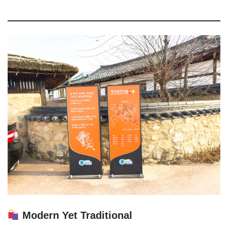
Modern Yet Traditional