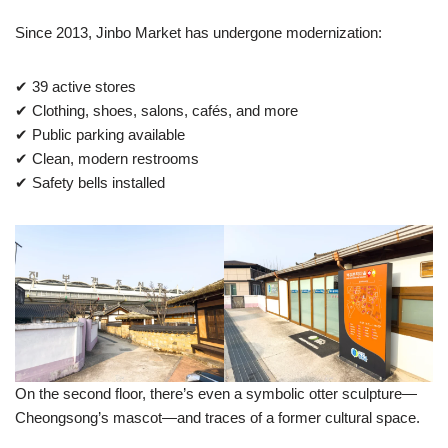
Since 2013, Jinbo Market has undergone modernization:
✔ 39 active stores
✔ Clothing, shoes, salons, cafés, and more
✔ Public parking available
✔ Clean, modern restrooms
✔ Safety bells installed
On the second floor, there’s even a symbolic otter sculpture—
Cheongsong’s mascot—and traces of a former cultural space.