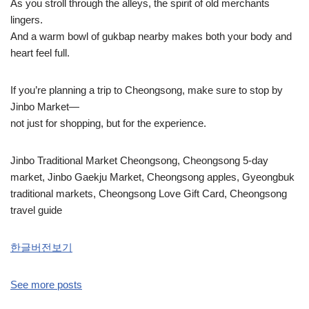
As you stroll through the alleys, the spirit of old merchants
lingers.
And a warm bowl of gukbap nearby makes both your body and
heart feel full.
If you’re planning a trip to Cheongsong, make sure to stop by
Jinbo Market—
not just for shopping, but for the experience.
Jinbo Traditional Market Cheongsong, Cheongsong 5-day
market, Jinbo Gaekju Market, Cheongsong apples, Gyeongbuk
traditional markets, Cheongsong Love Gift Card, Cheongsong
travel guide
한글버전보기
See more posts