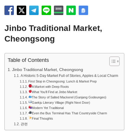
Jinbo Traditional Market,
Cheongsong
Table of Contents
Jinbo Traditional Market, Cheongsong
A Historic 5-Day Market Full of Stories, Apples & Local Charm
First Stop in Cheongsong: Lunch & Market Prep
A Market with Deep Roots
What You’ll Find at Jinbo Market
The Story of Salted Mackerel (Ganjang Godeungeo)
Gaekju Literary Village (Right Next Door)
Modern Yet Traditional
Even the Bus Terminal Has That Countryside Charm
Final Thoughts
관련