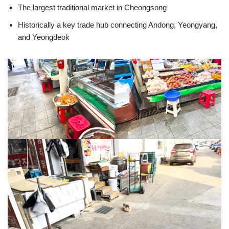
The largest traditional market in Cheongsong
Historically a key trade hub connecting Andong, Yeongyang,
and Yeongdeok