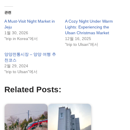
관련
A Must-Visit Night Market in
A Cozy Night Under Warm
Jeju
Lights: Experiencing the
1월 30, 2026
Ulsan Christmas Market
"trip in Korea"에서
12월 16, 2025
"trip to Ulsan"에서
양양전통시장 – 양양 여행 추
천코스
2월 29, 2024
"trip to Ulsan"에서
Related Posts: